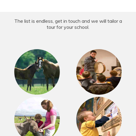
The list is endless, get in touch and we will tailor a
tour for your school.