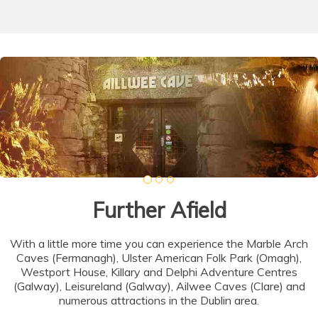
Further Afield
With a little more time you can experience the Marble Arch
Caves (Fermanagh), Ulster American Folk Park (Omagh),
Westport House, Killary and Delphi Adventure Centres
(Galway), Leisureland (Galway), Ailwee Caves (Clare) and
numerous attractions in the Dublin area.