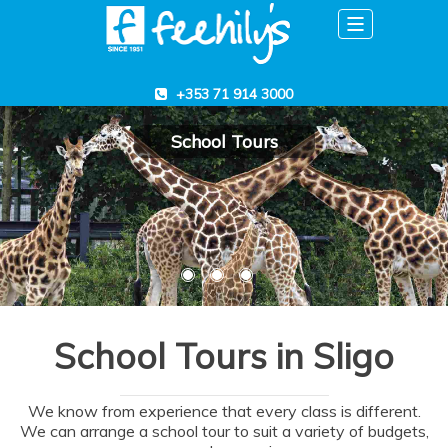
Toggle
navigation
+353 71 914 3000
School Tours
School Tours in Sligo
We know from experience that every class is different.
We can arrange a school tour to suit a variety of budgets,