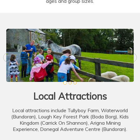
ages and group sizes.
Local Attractions
Local attractions include Tullyboy Farm, Waterworld
(Bundoran), Lough Key Forest Park (Boda Borg), Kids
Kingdom (Carrick On Shannon), Arigna Mining
Experience, Donegal Adventure Centre (Bundoran).